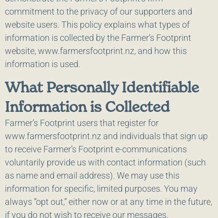
commitment to the privacy of our supporters and
website users. This policy explains what types of
information is collected by the Farmer’s Footprint
website, www.farmersfootprint.nz, and how this
information is used.
What Personally Identifiable
Information is Collected
Farmer’s Footprint users that register for
www.farmersfootprint.nz and individuals that sign up
to receive Farmer’s Footprint e-communications
voluntarily provide us with contact information (such
as name and email address). We may use this
information for specific, limited purposes. You may
always “opt out,” either now or at any time in the future,
if you do not wish to receive our messages.