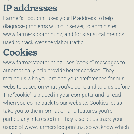
IP addresses
Farmer’s Footprint uses your IP address to help
diagnose problems with our server, to administer
www.farmersfootprint.nz, and for statistical metrics
used to track website visitor traffic.
Cookies
www.farmersfootprint.nz uses “cookie” messages to
automatically help provide better services. They
remind us who you are and your preferences for our
website based on what you’ve done and told us before.
The “cookie” is placed in your computer and is read
when you come back to our website. Cookies let us
take you to the information and features you’re
particularly interested in. They also let us track your
usage of www.farmersfootprint.nz, so we know which