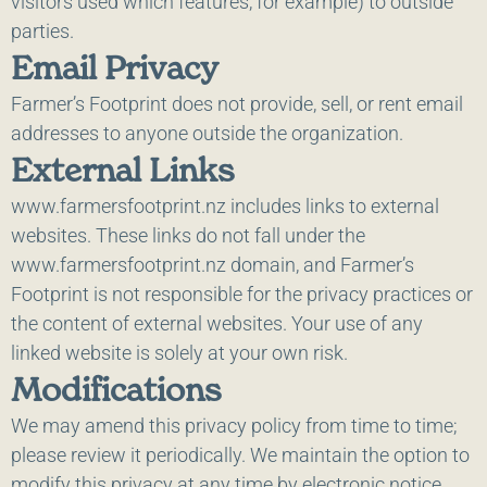
visitors used which features, for example) to outside
parties.
Email Privacy
Farmer’s Footprint does not provide, sell, or rent email
addresses to anyone outside the organization.
External Links
www.farmersfootprint.nz includes links to external
websites. These links do not fall under the
www.farmersfootprint.nz domain, and Farmer’s
Footprint is not responsible for the privacy practices or
the content of external websites. Your use of any
linked website is solely at your own risk.
Modifications
We may amend this privacy policy from time to time;
please review it periodically. We maintain the option to
modify this privacy at any time by electronic notice