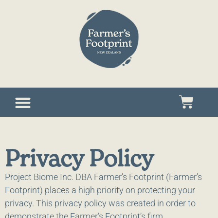
Privacy Policy
Project Biome Inc. DBA Farmer’s Footprint (Farmer’s
Footprint) places a high priority on protecting your
privacy. This privacy policy was created in order to
demonstrate the Farmer’s Footprint’s firm