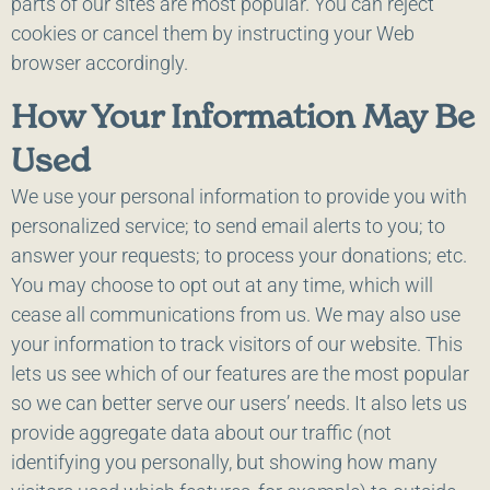
parts of our sites are most popular. You can reject
cookies or cancel them by instructing your Web
browser accordingly.
How Your Information May Be
Used
We use your personal information to provide you with
personalized service; to send email alerts to you; to
answer your requests; to process your donations; etc.
You may choose to opt out at any time, which will
cease all communications from us. We may also use
your information to track visitors of our website. This
lets us see which of our features are the most popular
so we can better serve our users’ needs. It also lets us
provide aggregate data about our traffic (not
identifying you personally, but showing how many