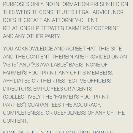
PURPOSES ONLY. NO INFORMATION PRESENTED ON
THIS WEBSITE CONSTITUTES LEGAL ADVICE, NOR
DOES IT CREATE AN ATTORNEY-CLIENT
RELATIONSHIP BETWEEN FARMER’S FOOTPRINT
AND ANY OTHER PARTY.
YOU ACKNOWLEDGE AND AGREE THAT THIS SITE
AND THE CONTENT THEREIN ARE PROVIDED ON AN
“AS IS” AND “AS AVAILABLE” BASIS. NONE OF
FARMER’S FOOTPRINT, ANY OF ITS MEMBERS,
AFFILIATES OR THEIR RESPECTIVE OFFICERS,
DIRECTORS, EMPLOYEES OR AGENTS
(COLLECTIVELY THE “FARMER’S FOOTPRINT
PARTIES”) GUARANTEES THE ACCURACY,
COMPLETENESS, OR USEFULNESS OF ANY OF THE
CONTENT.
NONE OF THE FARMER’S FOOTPRINT PARTIES