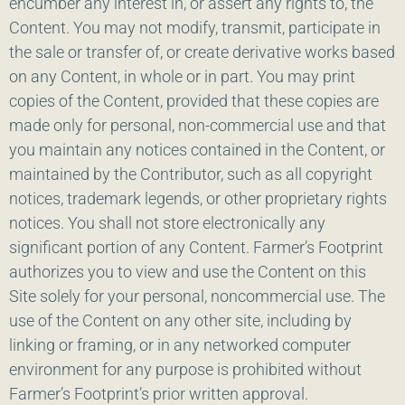
encumber any interest in, or assert any rights to, the
Content. You may not modify, transmit, participate in
the sale or transfer of, or create derivative works based
on any Content, in whole or in part. You may print
copies of the Content, provided that these copies are
made only for personal, non-commercial use and that
you maintain any notices contained in the Content, or
maintained by the Contributor, such as all copyright
notices, trademark legends, or other proprietary rights
notices. You shall not store electronically any
significant portion of any Content. Farmer’s Footprint
authorizes you to view and use the Content on this
Site solely for your personal, noncommercial use. The
use of the Content on any other site, including by
linking or framing, or in any networked computer
environment for any purpose is prohibited without
Farmer’s Footprint’s prior written approval.