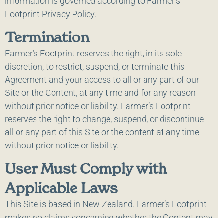
information is governed according to Farmer’s
Footprint Privacy Policy.
Termination
Farmer’s Footprint reserves the right, in its sole
discretion, to restrict, suspend, or terminate this
Agreement and your access to all or any part of our
Site or the Content, at any time and for any reason
without prior notice or liability. Farmer’s Footprint
reserves the right to change, suspend, or discontinue
all or any part of this Site or the content at any time
without prior notice or liability.
User Must Comply with
Applicable Laws
This Site is based in New Zealand. Farmer’s Footprint
makes no claims concerning whether the Content may