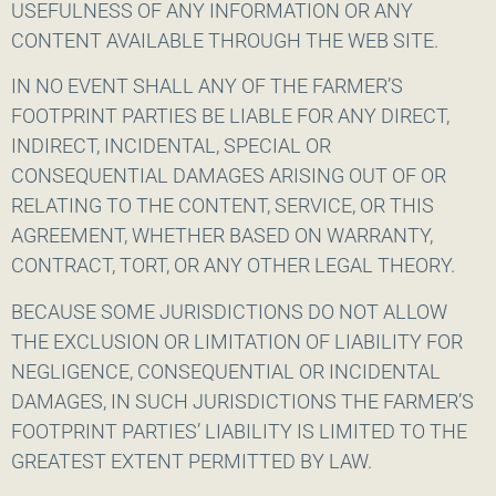
USEFULNESS OF ANY INFORMATION OR ANY
CONTENT AVAILABLE THROUGH THE WEB SITE.
IN NO EVENT SHALL ANY OF THE FARMER’S
FOOTPRINT PARTIES BE LIABLE FOR ANY DIRECT,
INDIRECT, INCIDENTAL, SPECIAL OR
CONSEQUENTIAL DAMAGES ARISING OUT OF OR
RELATING TO THE CONTENT, SERVICE, OR THIS
AGREEMENT, WHETHER BASED ON WARRANTY,
CONTRACT, TORT, OR ANY OTHER LEGAL THEORY.
BECAUSE SOME JURISDICTIONS DO NOT ALLOW
THE EXCLUSION OR LIMITATION OF LIABILITY FOR
NEGLIGENCE, CONSEQUENTIAL OR INCIDENTAL
DAMAGES, IN SUCH JURISDICTIONS THE FARMER’S
FOOTPRINT PARTIES’ LIABILITY IS LIMITED TO THE
GREATEST EXTENT PERMITTED BY LAW.