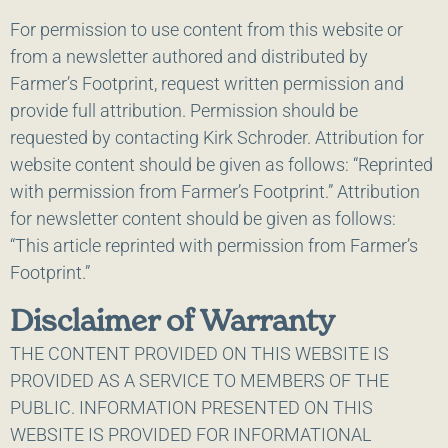
For permission to use content from this website or
from a newsletter authored and distributed by
Farmer’s Footprint, request written permission and
provide full attribution. Permission should be
requested by contacting Kirk Schroder. Attribution for
website content should be given as follows: “Reprinted
with permission from Farmer’s Footprint.” Attribution
for newsletter content should be given as follows:
“This article reprinted with permission from Farmer’s
Footprint.”
Disclaimer of Warranty
THE CONTENT PROVIDED ON THIS WEBSITE IS
PROVIDED AS A SERVICE TO MEMBERS OF THE
PUBLIC. INFORMATION PRESENTED ON THIS
WEBSITE IS PROVIDED FOR INFORMATIONAL