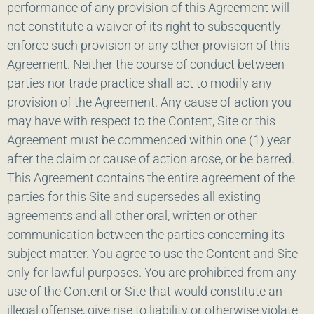
performance of any provision of this Agreement will
not constitute a waiver of its right to subsequently
enforce such provision or any other provision of this
Agreement. Neither the course of conduct between
parties nor trade practice shall act to modify any
provision of the Agreement. Any cause of action you
may have with respect to the Content, Site or this
Agreement must be commenced within one (1) year
after the claim or cause of action arose, or be barred.
This Agreement contains the entire agreement of the
parties for this Site and supersedes all existing
agreements and all other oral, written or other
communication between the parties concerning its
subject matter. You agree to use the Content and Site
only for lawful purposes. You are prohibited from any
use of the Content or Site that would constitute an
illegal offense, give rise to liability or otherwise violate