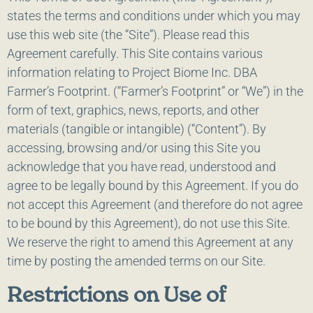
states the terms and conditions under which you may
use this web site (the “Site”). Please read this
Agreement carefully. This Site contains various
information relating to Project Biome Inc. DBA
Farmer’s Footprint. (“Farmer’s Footprint” or “We”) in the
form of text, graphics, news, reports, and other
materials (tangible or intangible) (“Content”). By
accessing, browsing and/or using this Site you
acknowledge that you have read, understood and
agree to be legally bound by this Agreement. If you do
not accept this Agreement (and therefore do not agree
to be bound by this Agreement), do not use this Site.
We reserve the right to amend this Agreement at any
time by posting the amended terms on our Site.
Restrictions on Use of