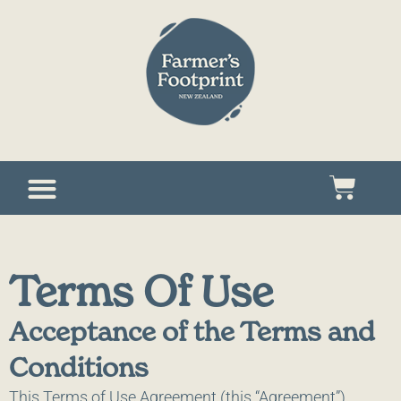
Terms Of Use
Acceptance of the Terms and
Conditions
This Terms of Use Agreement (this “Agreement”),