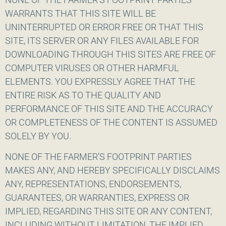
WARRANTS THAT THIS SITE WILL BE
UNINTERRUPTED OR ERROR FREE OR THAT THIS
SITE, ITS SERVER OR ANY FILES AVAILABLE FOR
DOWNLOADING THROUGH THIS SITES ARE FREE OF
COMPUTER VIRUSES OR OTHER HARMFUL
ELEMENTS. YOU EXPRESSLY AGREE THAT THE
ENTIRE RISK AS TO THE QUALITY AND
PERFORMANCE OF THIS SITE AND THE ACCURACY
OR COMPLETENESS OF THE CONTENT IS ASSUMED
SOLELY BY YOU.
NONE OF THE FARMER’S FOOTPRINT PARTIES
MAKES ANY, AND HEREBY SPECIFICALLY DISCLAIMS
ANY, REPRESENTATIONS, ENDORSEMENTS,
GUARANTEES, OR WARRANTIES, EXPRESS OR
IMPLIED, REGARDING THIS SITE OR ANY CONTENT,
INCLUDING WITHOUT LIMITATION, THE IMPLIED