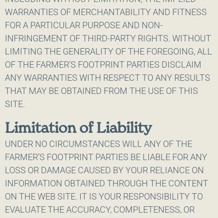
WARRANTIES OF MERCHANTABILITY AND FITNESS
FOR A PARTICULAR PURPOSE AND NON-
INFRINGEMENT OF THIRD-PARTY RIGHTS. WITHOUT
LIMITING THE GENERALITY OF THE FOREGOING, ALL
OF THE FARMER’S FOOTPRINT PARTIES DISCLAIM
ANY WARRANTIES WITH RESPECT TO ANY RESULTS
THAT MAY BE OBTAINED FROM THE USE OF THIS
SITE.
Limitation of Liability
UNDER NO CIRCUMSTANCES WILL ANY OF THE
FARMER’S FOOTPRINT PARTIES BE LIABLE FOR ANY
LOSS OR DAMAGE CAUSED BY YOUR RELIANCE ON
INFORMATION OBTAINED THROUGH THE CONTENT
ON THE WEB SITE. IT IS YOUR RESPONSIBILITY TO
EVALUATE THE ACCURACY, COMPLETENESS, OR