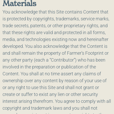
Materials
You acknowledge that this Site contains Content that
is protected by copyrights, trademarks, service marks,
trade secrets, patents, or other proprietary rights, and
that these rights are valid and protected in all forms,
media, and technologies existing now and hereinafter
developed. You also acknowledge that the Content is
and shall remain the property of Farmer’s Footprint or
any other party (each a “Contributor”) who has been
involved in the preparation or publication of the
Content. You shall at no time assert any claims of
ownership over any content by reason of your use of
or any right to use this Site and shall not grant or
create or suffer to exist any lien or other security
interest arising therefrom. You agree to comply with all
copyright and trademark laws and you shall not