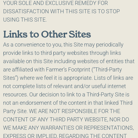
YOUR SOLE AND EXCLUSIVE REMEDY FOR
DISSATISFACTION WITH THIS SITE IS TO STOP
USING THIS SITE.
Links to Other Sites
As a convenience to you, this Site may periodically
provide links to third party websites through links
available on this Site including websites of entities that
are affiliated with Farmer’s Footprint (“Third-Party
Sites”) where we feel it is appropriate. Lists of links are
not complete lists of relevant and/or useful internet
resources. Our decision to link to a Third-Party Site is
not an endorsement of the content in that linked Third
Party Site. WE ARE NOT RESPONSIBLE FOR THE
CONTENT OF ANY THIRD PARTY WEBSITE, NOR DO
WE MAKE ANY WARRANTIES OR REPRESENTATIONS,
EXPRESS OR IMPLIED, REGARDING THE CONTENT