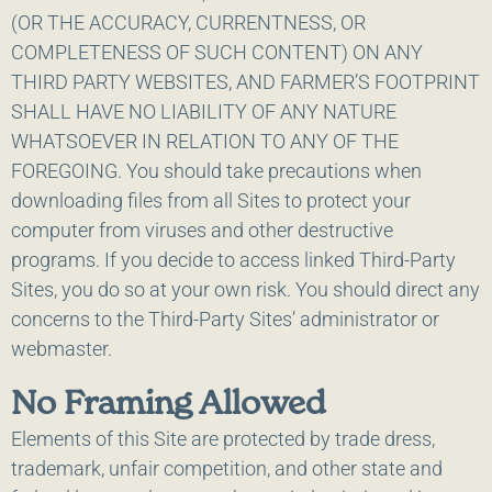
(OR THE ACCURACY, CURRENTNESS, OR
COMPLETENESS OF SUCH CONTENT) ON ANY
THIRD PARTY WEBSITES, AND FARMER’S FOOTPRINT
SHALL HAVE NO LIABILITY OF ANY NATURE
WHATSOEVER IN RELATION TO ANY OF THE
FOREGOING. You should take precautions when
downloading files from all Sites to protect your
computer from viruses and other destructive
programs. If you decide to access linked Third-Party
Sites, you do so at your own risk. You should direct any
concerns to the Third-Party Sites’ administrator or
webmaster.
No Framing Allowed
Elements of this Site are protected by trade dress,
trademark, unfair competition, and other state and