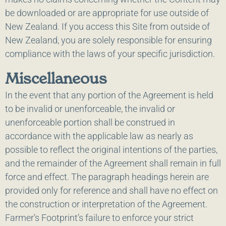
be downloaded or are appropriate for use outside of
New Zealand. If you access this Site from outside of
New Zealand, you are solely responsible for ensuring
compliance with the laws of your specific jurisdiction.
Miscellaneous
In the event that any portion of the Agreement is held
to be invalid or unenforceable, the invalid or
unenforceable portion shall be construed in
accordance with the applicable law as nearly as
possible to reflect the original intentions of the parties,
and the remainder of the Agreement shall remain in full
force and effect. The paragraph headings herein are
provided only for reference and shall have no effect on
the construction or interpretation of the Agreement.
Farmer’s Footprint’s failure to enforce your strict