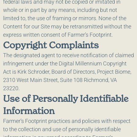
federal laws and may not be copied or imitated in
whole or in part by any means, including but not
limited to, the use of framing or mirrors. None of the
Content for our Site may be retransmitted without the
express written consent of Farmer’s Footprint.
Copyright Complaints
The designated agent to receive notification of claimed
infringement under the Digital Millennium Copyright
Act is Kirk Schroder, Board of Directors, Project Biome,
2310 West Main Street, Suite 108 Richmond, VA
23220.
Use of Personally Identifiable
Information
Farmer’s Footprint practices and policies with respect
to the collection and use of personally identifiable